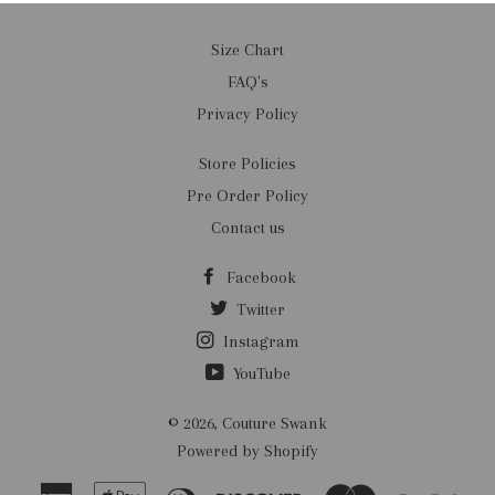
Size Chart
FAQ's
Privacy Policy
Store Policies
Pre Order Policy
Contact us
Facebook
Twitter
Instagram
YouTube
© 2026,
Couture Swank
Powered by Shopify
American
Apple
Diners
Discover
Master
Payp