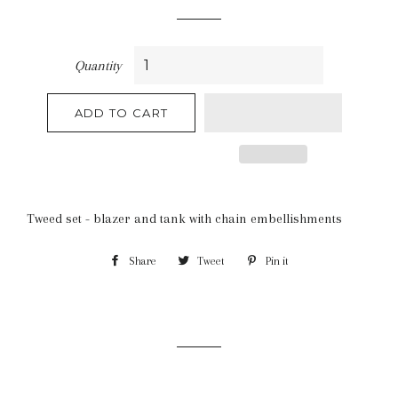
price
Quantity
ADD TO CART
Tweed set - blazer and tank with chain embellishments
Share
Share
Tweet
Tweet
Pin it
Pin
on
on
on
Facebook
Twitter
Pinterest