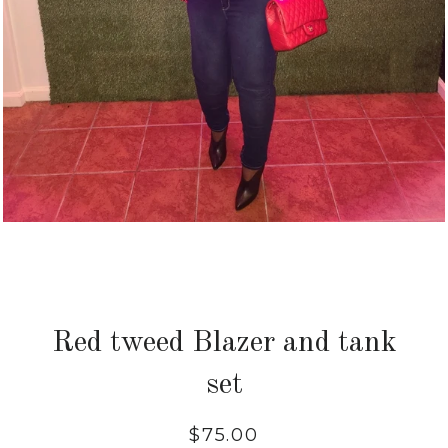
Red tweed Blazer and tank
set
Regular
$75.00