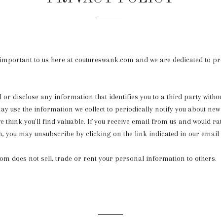
 important to us here at coutureswank.com and we are dedicated to pr
 or disclose any information that identifies you to a third party witho
y use the information we collect to periodically notify you about new
e think you'll find valuable. If you receive email from us and would ra
n, you may unsubscribe by clicking on the link indicated in our email 
m does not sell, trade or rent your personal information to others.