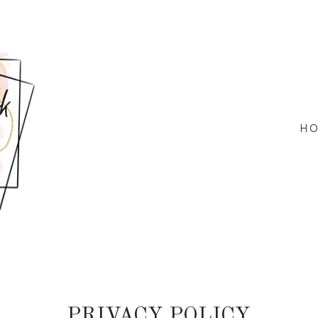
H
PRIVACY POLICY