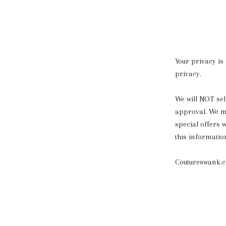
Your privacy is
privacy.
We will NOT sell
approval. We ma
special offers w
this informatio
Coutureswank.co