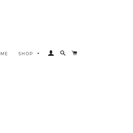
LOG IN
SEARCH
CART
OME
SHOP