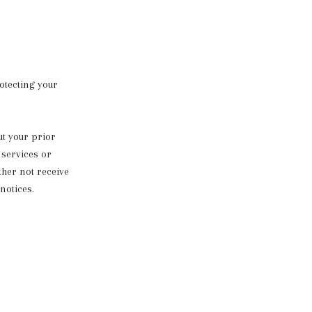
otecting your
ut your prior
 services or
ther not receive
notices.