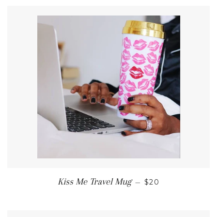
REGULAR PRICE
Kiss Me Travel Mug
—
$20