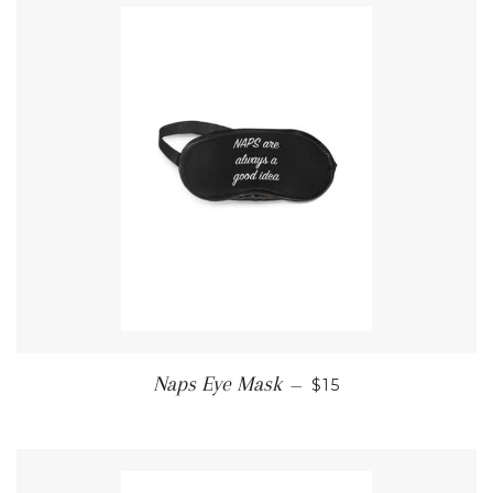
REGULAR PRICE
Naps Eye Mask
—
$15