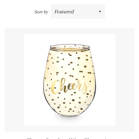
Sort by