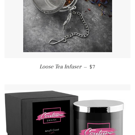
REGULAR PRICE
Loose Tea Infuser
—
$7