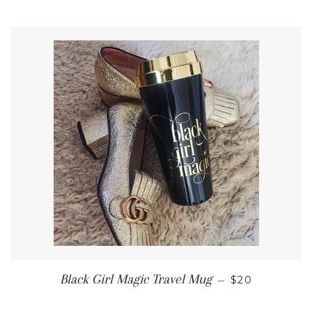
REGULAR PR
Black Girl Magic Travel Mug
—
$20