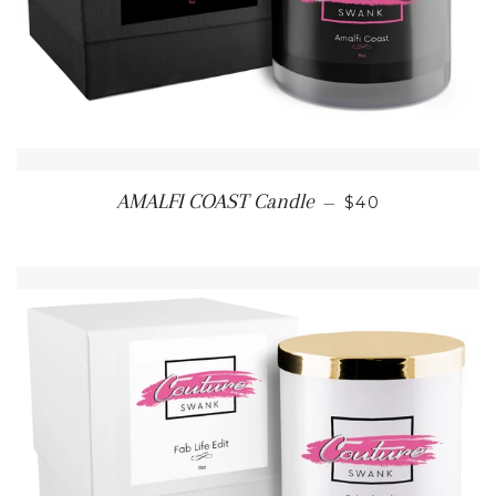
REGULAR PRIC
AMALFI COAST Candle
—
$40