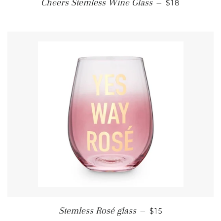
REGULAR PR
Cheers Stemless Wine Glass
—
$18
REGULAR PRICE
Stemless Rosé glass
—
$15