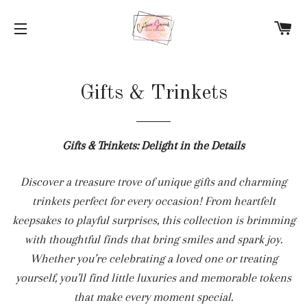
C
SITE NAVIGATION
Gifts & Trinkets
Gifts & Trinkets: Delight in the Details
Discover a treasure trove of unique gifts and charming
trinkets perfect for every occasion! From heartfelt
keepsakes to playful surprises, this collection is brimming
with thoughtful finds that bring smiles and spark joy.
Whether you’re celebrating a loved one or treating
yourself, you’ll find little luxuries and memorable tokens
that make every moment special.