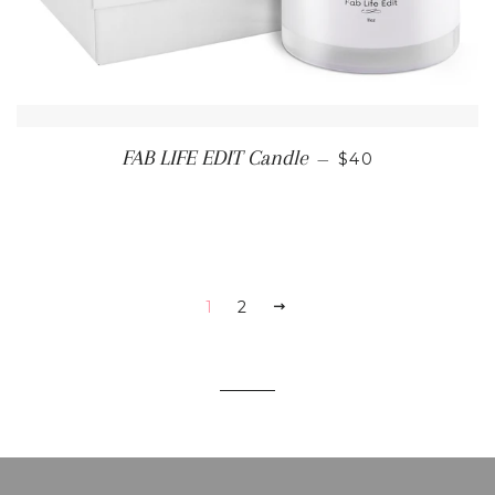
REGULAR PRIC
FAB LIFE EDIT Candle
—
$40
1
2
NEXT