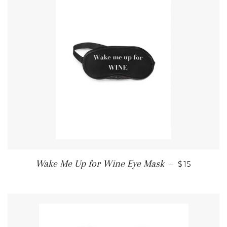
REGULAR 
Wake Me Up for Wine Eye Mask
—
$15