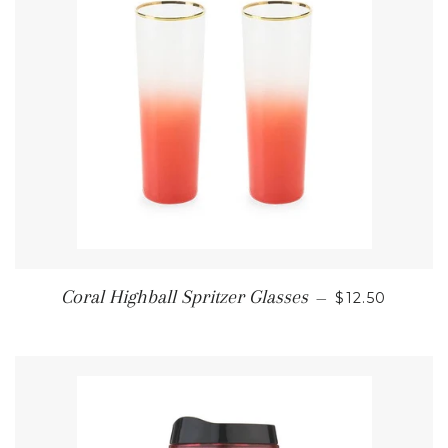
REGULAR PR
Coral Highball Spritzer Glasses
—
$12.50