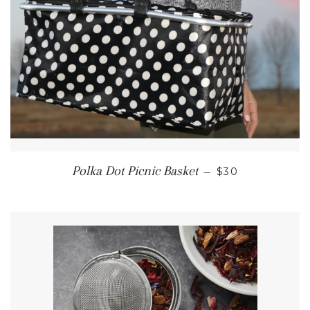
REGULAR PRIC
Polka Dot Picnic Basket
—
$30