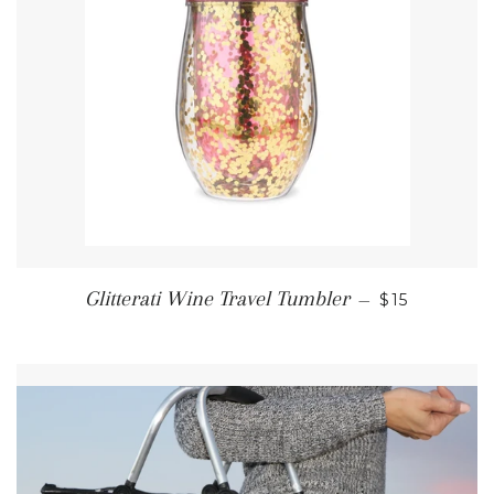
REGULAR P
Glitterati Wine Travel Tumbler
—
$15