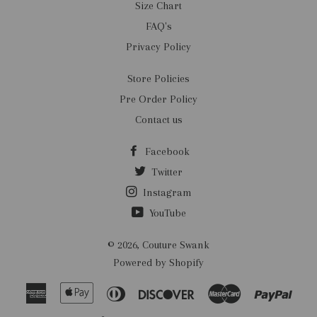
Size Chart
FAQ's
Privacy Policy
Store Policies
Pre Order Policy
Contact us
Facebook
Twitter
Instagram
YouTube
© 2026,
Couture Swank
Powered by Shopify
American
Apple
Diners
Discover
Master
Payp
Express
Pay
Club