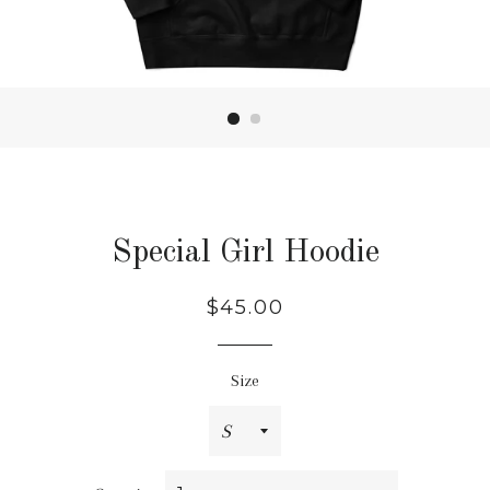
Special Girl Hoodie
Regular
$45.00
price
Size