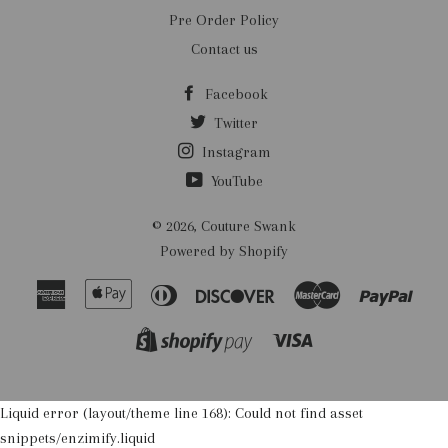
Pre Order Policy
Contact us
Facebook
Twitter
Instagram
YouTube
© 2026,
Couture Swank
Powered by Shopify
American
Apple
Diners
Discover
Master
Payp
Express
Pay
Club
Visa
Shopify
Pay
Liquid error (layout/theme line 168): Could not find asset
snippets/enzimify.liquid