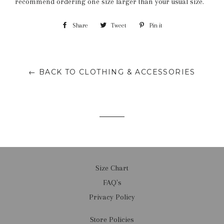
recommend ordering one size larger than your usual size.
Share
Share
Tweet
Tweet
Pin it
Pin
on
on
on
Facebook
Twitter
Pinterest
← BACK TO CLOTHING & ACCESSORIES
Size Chart
FAQ's
Privacy Policy
Store Policies