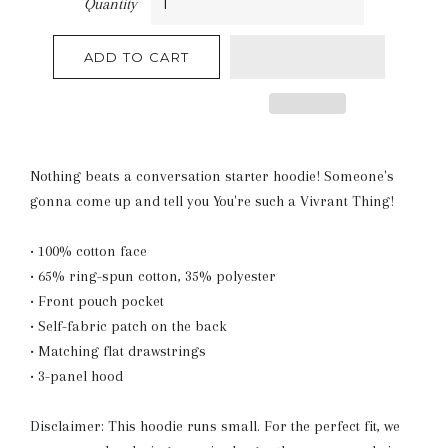
Quantity
ADD TO CART
Nothing beats a conversation starter hoodie! Someone's
gonna come up and tell you You're such a Vivrant Thing!
• 100% cotton face
• 65% ring-spun cotton, 35% polyester
• Front pouch pocket
• Self-fabric patch on the back
• Matching flat drawstrings
• 3-panel hood
Disclaimer: This hoodie runs small. For the perfect fit, we